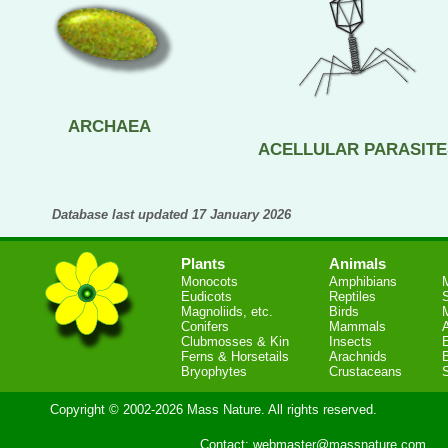
ARCHAEA
ACELLULAR PARASITE
Database last updated 17 January 2026
Plants
Animals
Monocots
Amphibians
Eudicots
Reptiles
S
Magnoliids, etc.
Birds
Conifers
Mammals
Clubmosses & Kin
Insects
Ferns & Horsetails
Arachnids
Bryophytes
Crustaceans
Copyright © 2002-2026 Mass Nature. All rights reserved.
Contact:
webmaster@massnature.com