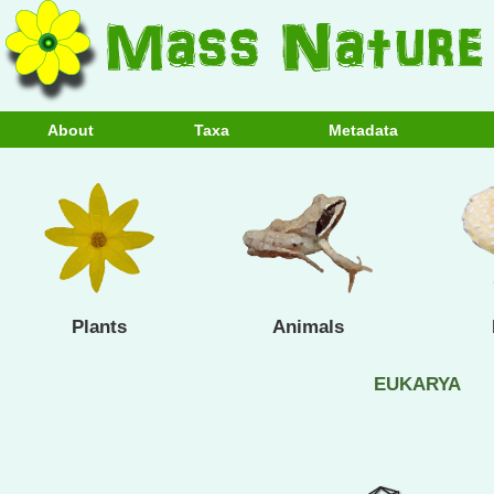
About
Taxa
Metadata
Plants
Animals
EUKARYA